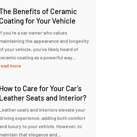
The Benefits of Ceramic
Coating for Your Vehicle
If you’re a car owner who values
maintaining the appearance and longevity
of your vehicle, you’ve likely heard of
ceramic coating as a powerful way...
read more
How to Care for Your Car’s
Leather Seats and Interior?
Leather seats and interiors elevate your
driving experience, adding both comfort
and luxury to your vehicle. However, to
maintain that elegance and...