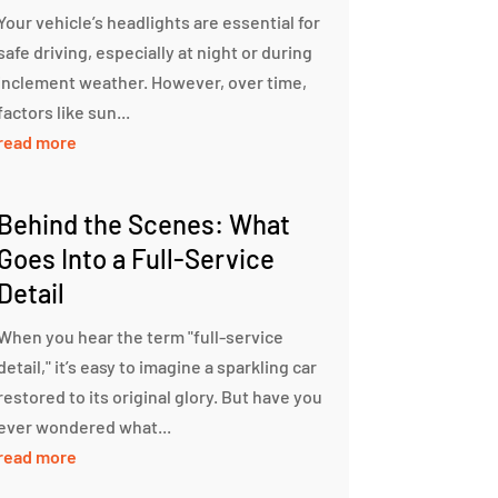
Your vehicle’s headlights are essential for
safe driving, especially at night or during
inclement weather. However, over time,
factors like sun...
read more
Behind the Scenes: What
Goes Into a Full-Service
Detail
When you hear the term "full-service
detail," it’s easy to imagine a sparkling car
restored to its original glory. But have you
ever wondered what...
read more