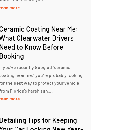
read more
Ceramic Coating Near Me:
What Clearwater Drivers
Need to Know Before
Booking
If you've recently Googled “ceramic
coating near me,” you're probably looking
for the best way to protect your vehicle
from Florida’s harsh sun,...
read more
Detailing Tips for Keeping
Your Car Looking New Year-