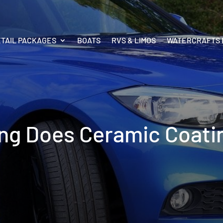
ETAIL PACKAGES
BOATS
RVS & LIMOS
WATERCRAFTS 
g Does Ceramic Coati