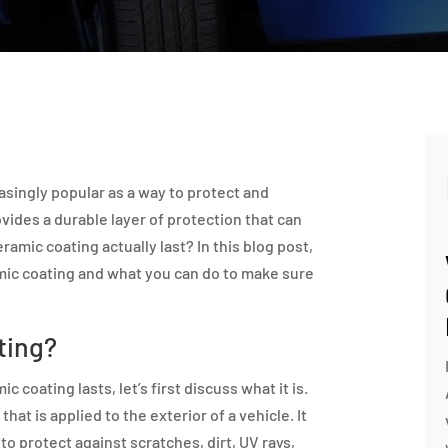
singly popular as a way to protect and
ovides a durable layer of protection that can
ramic coating actually last? In this blog post,
amic coating and what you can do to make sure
ting?
 coating lasts, let’s first discuss what it is.
hat is applied to the exterior of a vehicle. It
to protect against scratches, dirt, UV rays,