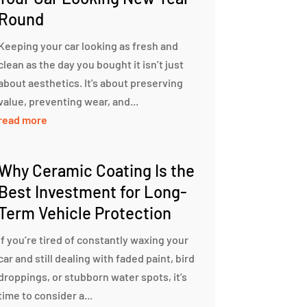
Round
Keeping your car looking as fresh and
clean as the day you bought it isn’t just
about aesthetics. It's about preserving
value, preventing wear, and...
read more
Why Ceramic Coating Is the
Best Investment for Long-
Term Vehicle Protection
If you’re tired of constantly waxing your
car and still dealing with faded paint, bird
droppings, or stubborn water spots, it’s
time to consider a...