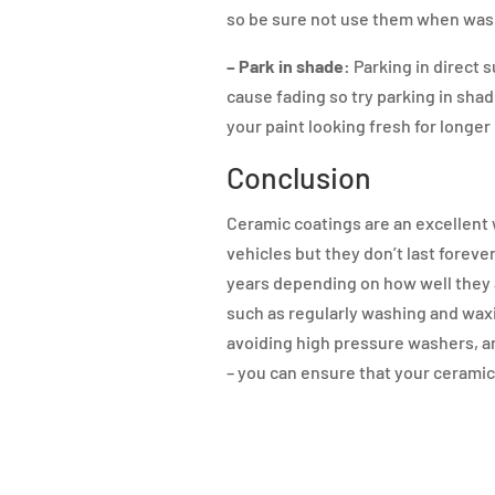
so be sure not use them when wash
– Park in shade:
Parking in direct 
cause fading so try parking in sha
your paint looking fresh for longer
Conclusion
Ceramic coatings are an excellent 
vehicles but they don’t last foreve
years depending on how well they 
such as regularly washing and waxi
avoiding high pressure washers, a
– you can ensure that your ceramic