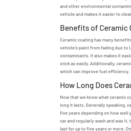
and other environmental contamina
vehicle and makes it easier to clea
Benefits of Ceramic
Ceramic coating has many benefits 
vehicle’s paint from fading due to
contaminants. It also makes it easi
stick as easily. Additionally, cera
which can improve fuel efficiency.
How Long Does Cera
Now that we know what ceramic coat
long it lasts. Generally speaking,
five years depending on how well yo
car and regularly wash and wax it,
last for up to five years or more. O