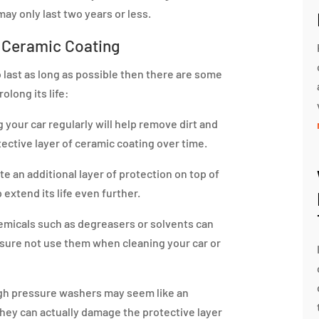
ay only last two years or less.
r Ceramic Coating
 last as long as possible then there are some
olong its life:
your car regularly will help remove dirt and
ective layer of ceramic coating over time.
e an additional layer of protection on top of
extend its life even further.
micals such as degreasers or solvents can
 sure not use them when cleaning your car or
gh pressure washers may seem like an
 they can actually damage the protective layer