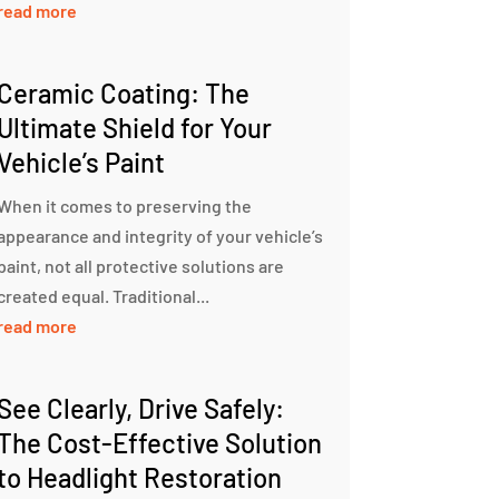
read more
Ceramic Coating: The
Ultimate Shield for Your
Vehicle’s Paint
When it comes to preserving the
appearance and integrity of your vehicle’s
paint, not all protective solutions are
created equal. Traditional...
read more
See Clearly, Drive Safely:
The Cost-Effective Solution
to Headlight Restoration