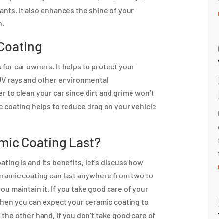
nts. It also enhances the shine of your
n.
 Coating
for car owners. It helps to protect your
 UV rays and other environmental
er to clean your car since dirt and grime won’t
mic coating helps to reduce drag on your vehicle
mic Coating Last?
ing is and its benefits, let’s discuss how
 ceramic coating can last anywhere from two to
u maintain it. If you take good care of your
 then you can expect your ceramic coating to
n the other hand, if you don’t take good care of