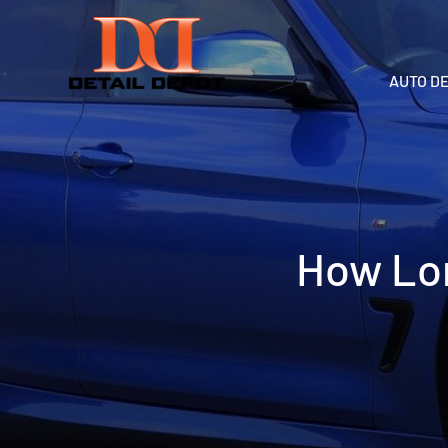
AUTO D
How Lon