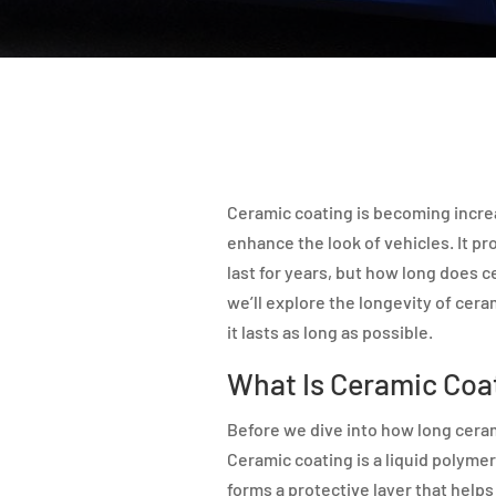
Ceramic coating is becoming increa
enhance the look of vehicles. It pr
last for years, but how long does ce
we’ll explore the longevity of cer
it lasts as long as possible.
What Is Ceramic Coa
Before we dive into how long ceramic
Ceramic coating is a liquid polymer t
forms a protective layer that helps 