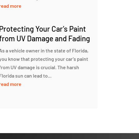
read more
Protecting Your Car’s Paint
from UV Damage and Fading
As a vehicle owner in the state of Florida,
you know that protecting your car’s paint
from UV damage is crucial. The harsh
Florida sun can lead to...
read more