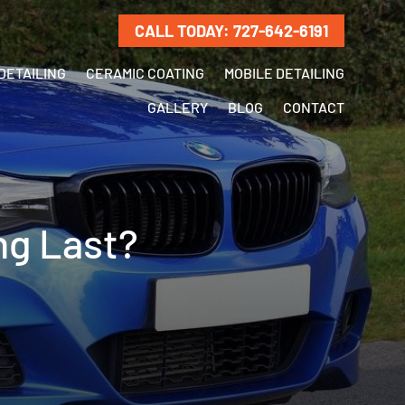
CALL TODAY: 727-642-6191
DETAILING
CERAMIC COATING
MOBILE DETAILING
GALLERY
BLOG
CONTACT
ng Last?