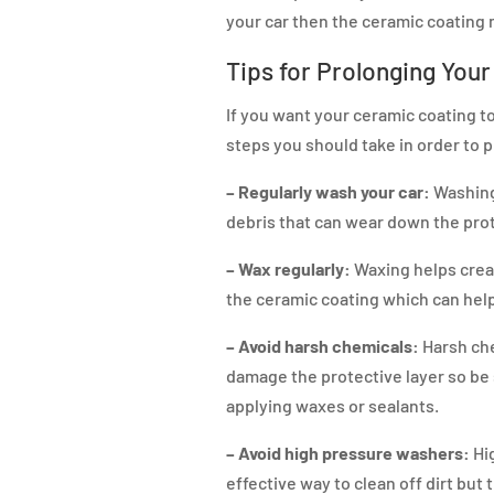
your car then the ceramic coating m
Tips for Prolonging You
If you want your ceramic coating to
steps you should take in order to pr
– Regularly wash your car:
Washing 
debris that can wear down the prot
– Wax regularly:
Waxing helps creat
the ceramic coating which can help 
– Avoid harsh chemicals:
Harsh che
damage the protective layer so be
applying waxes or sealants.
– Avoid high pressure washers:
Hi
effective way to clean off dirt but