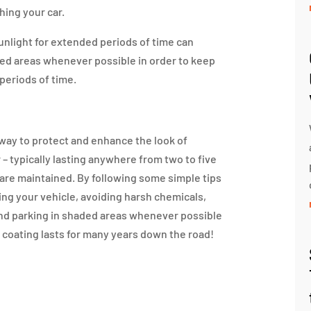
ing your car.
sunlight for extended periods of time can
ded areas whenever possible in order to keep
 periods of time.
way to protect and enhance the look of
r – typically lasting anywhere from two to five
are maintained. By following some simple tips
ng your vehicle, avoiding harsh chemicals,
nd parking in shaded areas whenever possible
 coating lasts for many years down the road!