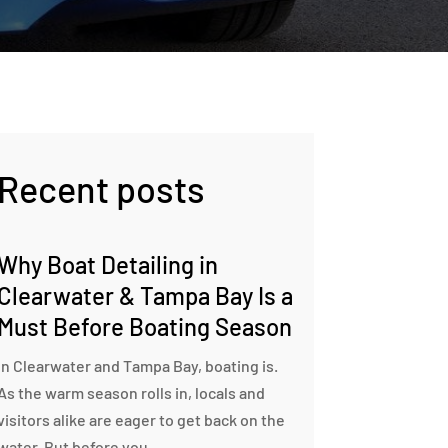
Recent posts
Why Boat Detailing in
Clearwater & Tampa Bay Is a
Must Before Boating Season
In Clearwater and Tampa Bay, boating is.
As the warm season rolls in, locals and
visitors alike are eager to get back on the
water. But before you...